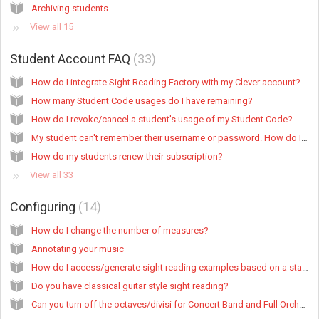
Archiving students
View all 15
Student Account FAQ
33
How do I integrate Sight Reading Factory with my Clever account?
How many Student Code usages do I have remaining?
How do I revoke/cancel a student's usage of my Student Code?
My student can't remember their username or password. How do I view/update their login credentials?
How do my students renew their subscription?
View all 33
Configuring
14
How do I change the number of measures?
Annotating your music
How do I access/generate sight reading examples based on a state/organization standard?
Do you have classical guitar style sight reading?
Can you turn off the octaves/divisi for Concert Band and Full Orchestra?