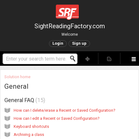
SightReadingFactory.com
Welcome
Login
Sign up
Solution home
General
General FAQ
15
How can I delete/erase a Recent or Saved Configuration?
How can I edit a Recent or Saved Configuration?
Keyboard shortcuts
Archiving a class