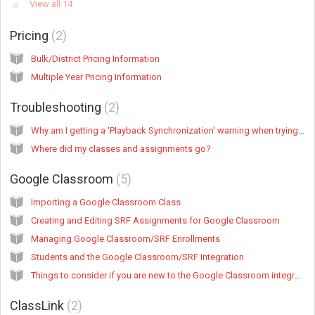
View all 14
Pricing
2
Bulk/District Pricing Information
Multiple Year Pricing Information
Troubleshooting
2
Why am I getting a 'Playback Synchronization' warning when trying to listen to a recording?
Where did my classes and assignments go?
Google Classroom
5
Importing a Google Classroom Class
Creating and Editing SRF Assignments for Google Classroom
Managing Google Classroom/SRF Enrollments
Students and the Google Classroom/SRF Integration
Things to consider if you are new to the Google Classroom integration but you've used SRF student accounts before
ClassLink
2