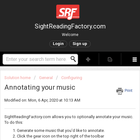
SightReadingFactory.com
Welcome
Login
Sign up
Solution home
General
Configuring
Annotating your music
Print
Modified on: Mon, 6 Apr, 2020 at 10:13 AM
SightReadingFactory.com allows you to optionally annotate your music.
To do this:
Generate some music that you'd like to annotate.
Click the gear icon on the top right of the toolbar