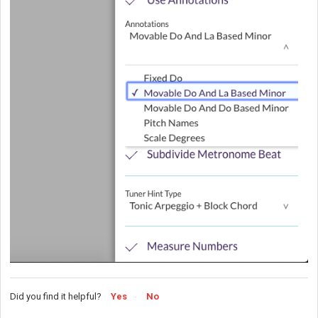
Did you find it helpful?
Yes
No