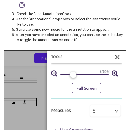
Check the 'Use Annotations' box
Use the 'Annotations' dropdown to select the annotation you'd
like to use.
Generate some new music for the annotation to appear.
After you have enabled an annotation, you can use the 'a' hotkey
to toggle the annotations on and off.